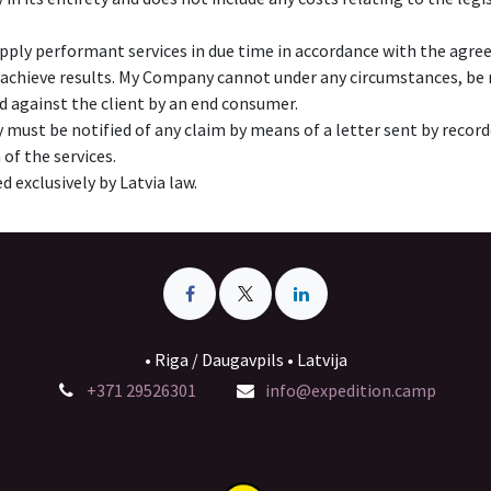
pply performant services in due time in accordance with the agre
 achieve results. My Company cannot under any circumstances, be re
ed against the client by an end consumer.
must be notified of any claim by means of a letter sent by recorded
 of the services.
d exclusively by Latvia law.
• Riga / Daugavpils • Latvija
+371 29526301
info@expedition.camp