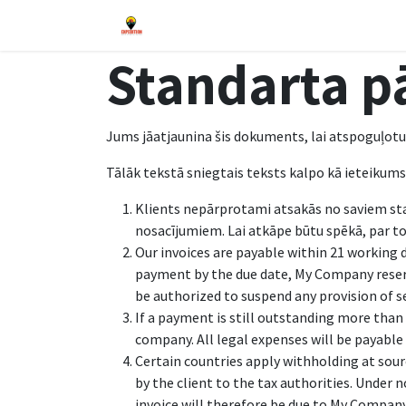
Pāriet pie satura
Sākums
Blogs
Pasākumi
Veika
Standarta p
Jums jāatjaunina šis dokuments, lai atspoguļotu
Tālāk tekstā sniegtais teksts kalpo kā ieteikum
Klients nepārprotami atsakās no saviem st
nosacījumiem. Lai atkāpe būtu spēkā, par to i
Our invoices are payable within 21 working 
payment by the due date, My Company reser
be authorized to suspend any provision of s
If a payment is still outstanding more than 
company. All legal expenses will be payable 
Certain countries apply withholding at sourc
by the client to the tax authorities. Under
invoice will therefore be due to My Company i