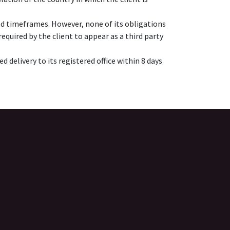
ed timeframes. However, none of its obligations
quired by the client to appear as a third party
 delivery to its registered office within 8 days