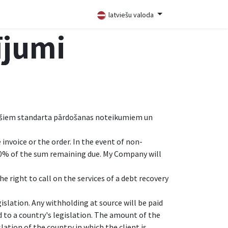
latviešu valoda
ījumi
ēc šiem standarta pārdošanas noteikumiem un
invoice or the order. In the event of non-
10% of the sum remaining due. My Company will
e right to call on the services of a debt recovery
islation. Any withholding at source will be paid
 to a country's legislation. The amount of the
lation of the country in which the client is