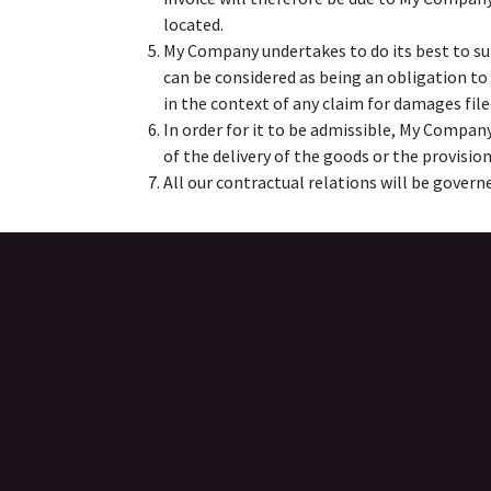
located.
My Company undertakes to do its best to su
can be considered as being an obligation to
in the context of any claim for damages fil
In order for it to be admissible, My Company 
of the delivery of the goods or the provision
All our contractual relations will be governe