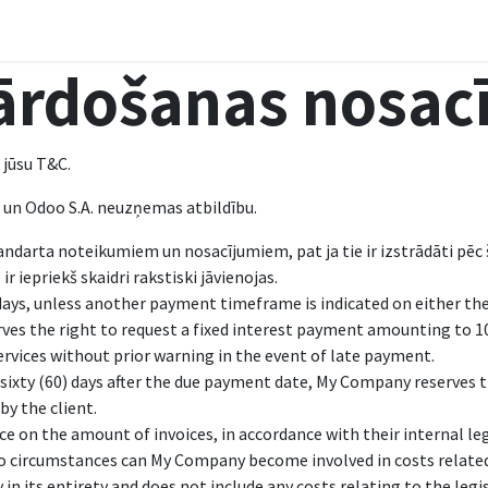
ls
Courses
Sazināties
ārdošanas nosac
 jūsu T&C.
s un Odoo S.A. neuzņemas atbildību.
andarta noteikumiem un nosacījumiem, pat ja tie ir izstrādāti p
r iepriekš skaidri rakstiski jāvienojas.
days, unless another payment timeframe is indicated on either the 
ves the right to request a fixed interest payment amounting to 
ervices without prior warning in the event of late payment.
sixty (60) days after the due payment date, My Company reserves th
by the client.
e on the amount of invoices, in accordance with their internal leg
 no circumstances can My Company become involved in costs related
n its entirety and does not include any costs relating to the legis