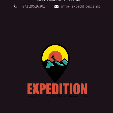
+371 29526301
info@expedition.camp