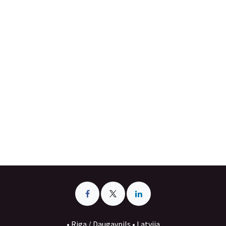
• Riga / Daugavpils • Latvija