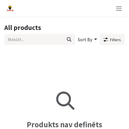
Pāriet pie satura
All products
Sort By
Filters
Produkts nav definēts